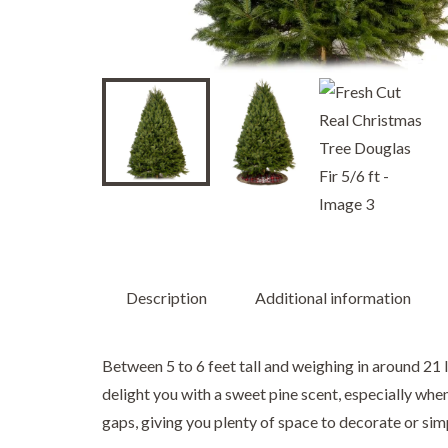
Description
Additional information
Between 5 to 6 feet tall and weighing in around 21 l
delight you with a sweet pine scent, especially whe
gaps, giving you plenty of space to decorate or sim