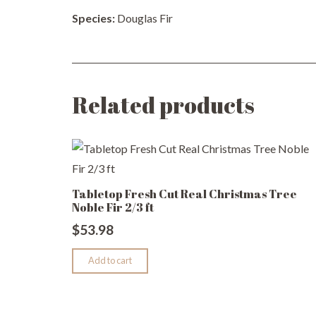
Species:
Douglas Fir
Related products
Tabletop Fresh Cut Real Christmas Tree
Noble Fir 2/3 ft
$
53.98
Add to cart