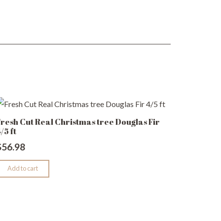
resh Cut Real Christmas tree Douglas Fir
/5 ft
$
56.98
Add to cart