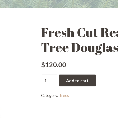
Fresh Cut Re
Tree Douglas 
$
120.00
Fresh
Add to cart
Cut
Real
Category:
Trees
Christmas
Tree
Douglas