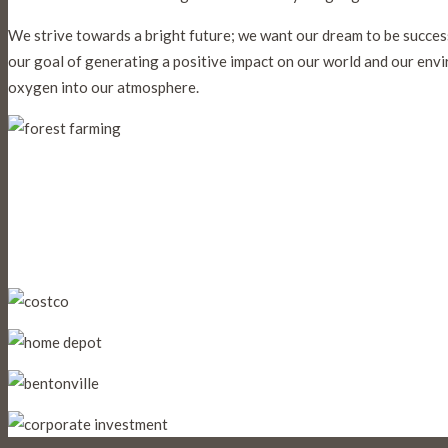
We strive towards a bright future; we want our dream to be success 
our goal of generating a positive impact on our world and our en
oxygen into our atmosphere.
As a full-service, vertically-
vendor and