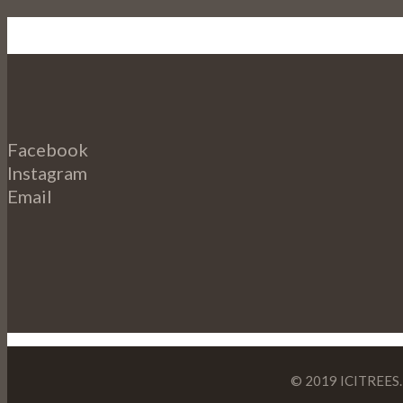
Facebook
Instagram
Email
© 2019 ICITREES. 