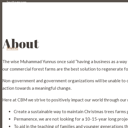
Instagram
Email
About
Menu
The wise Muhammad Yunnus once said “having a business as a way t
our commercial forest farms are the best solution to regenerate f
Non-government and government organizations will be unable to comp
action towards a meaningful change.
Here at CBM we strive to positively impact our world through our 
Create a sustainable way to maintain Christmas trees farms 
Permanence, we are not looking for a 10-15-year long projec
To aid in the teaching of families and younger generations the