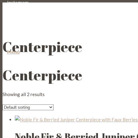
Instagram
Email
Centerpiece
Menu
Centerpiece
Showing all 2 results
Noble Fir & Berried Juniper