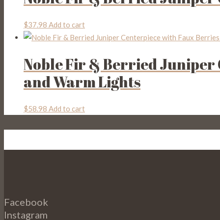
$
37.98
Add to cart
Noble Fir & Berried Juniper
and Warm Lights
$
58.98
Add to cart
Facebook
Instagram