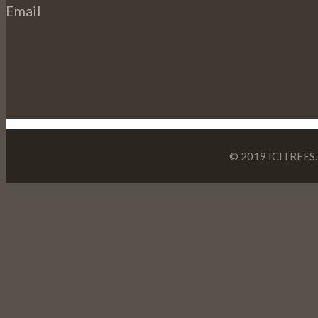
Email
© 2019 ICITREES. 